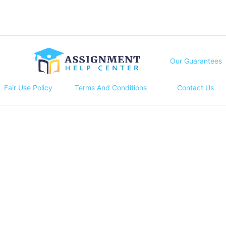
Our Guarantees
Fair Use Policy
Terms And Conditions
Contact Us