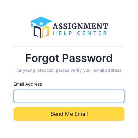
Forgot Password
For your protection, please verify your email address.
Email Address
Send Me Email